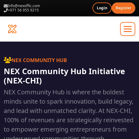
Info@nexoffic.com
Login
Register
+971 56 955 9215
NEX COMMUNITY HUB
NEX Community Hub Initiative
(NEX-CHI)
NEX Community Hub is where the boldest
minds unite to spark innovation, build legacy,
and lead with unmatched clarity. At NEX-CHI,
100% of revenues are strategically reinvested
to empower emerging entrepreneurs from
underserved communities through