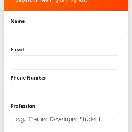
Be part of meaningful progress.
Name
Email
Phone Number
Profession