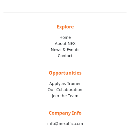
Explore
Home
About NEX
News & Events
Contact
Opportunities
Apply as Trainer
Our Collaboration
Join the Team
Company Info
info@nexoffic.com