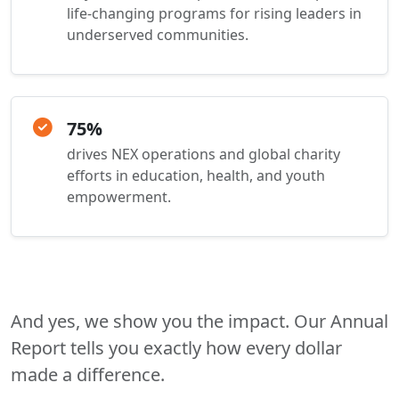
life-changing programs for rising leaders in
underserved communities.
75%
drives NEX operations and global charity
efforts in education, health, and youth
empowerment.
And yes, we show you the impact. Our Annual
Report tells you exactly how every dollar
made a difference.