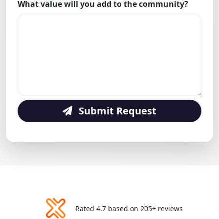
What value will you add to the community?
Submit Request
Rated 4.7 based on 205+ reviews