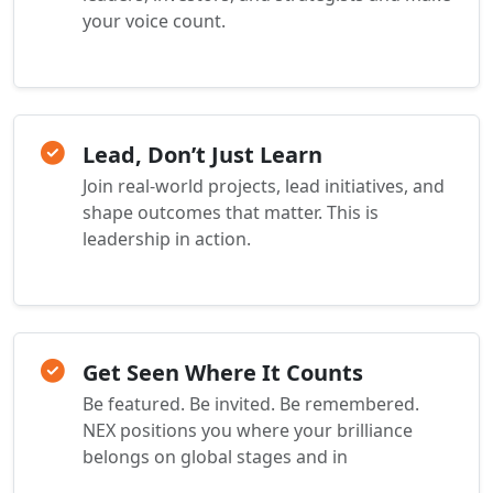
your voice count.
Lead, Don’t Just Learn
Join real-world projects, lead initiatives, and
shape outcomes that matter. This is
leadership in action.
Get Seen Where It Counts
Be featured. Be invited. Be remembered.
NEX positions you where your brilliance
belongs on global stages and in