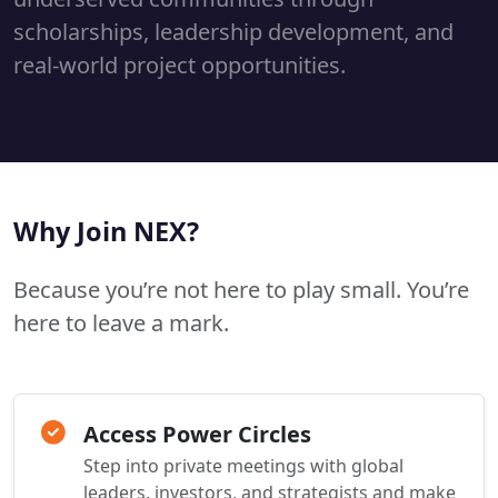
scholarships, leadership development, and
real-world project opportunities.
Why Join NEX?
Because you’re not here to play small. You’re
here to leave a mark.
Access Power Circles
Step into private meetings with global
leaders, investors, and strategists and make