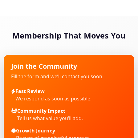
Membership That Moves You
Join the Community
Fill the form and we’ll contact you soon.
Fast Review
We respond as soon as possible.
Community Impact
Tell us what value you’ll add.
Growth Journey