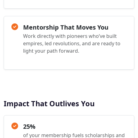
Mentorship That Moves You
Work directly with pioneers who’ve built
empires, led revolutions, and are ready to
light your path forward.
Impact That Outlives You
25%
of your membership fuels scholarships and