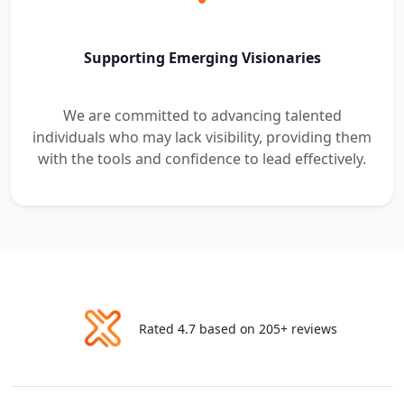
Supporting Emerging Visionaries
We are committed to advancing talented
individuals who may lack visibility, providing them
with the tools and confidence to lead effectively.
Rated 4.7 based on 205+ reviews