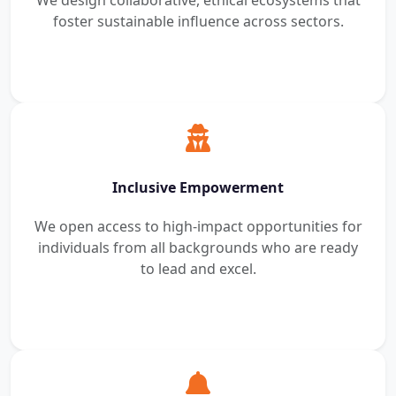
We design collaborative, ethical ecosystems that
foster sustainable influence across sectors.
Inclusive Empowerment
We open access to high-impact opportunities for
individuals from all backgrounds who are ready
to lead and excel.