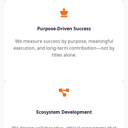
Purpose-Driven Success
We measure success by purpose, meaningful
execution, and long-term contribution—not by
titles alone.
Ecosystem Development