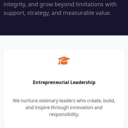
integrity, and grow beyond limitations with
support, strategy, and measurable value.
Entrepreneurial Leadership
We nurture visionary leaders who create, build,
and inspire through innovation and
responsibility.