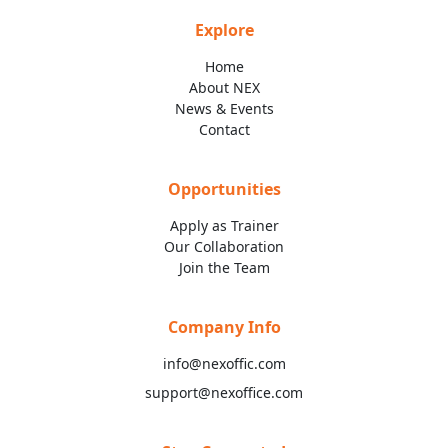
Explore
Home
About NEX
News & Events
Contact
Opportunities
Apply as Trainer
Our Collaboration
Join the Team
Company Info
info@nexoffic.com
support@nexoffice.com