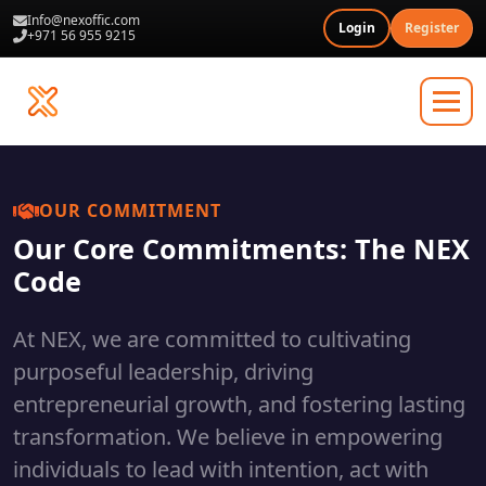
Info@nexoffic.com
Login
Register
+971 56 955 9215
OUR COMMITMENT
Our Core Commitments: The NEX
Code
At NEX, we are committed to cultivating
purposeful leadership, driving
entrepreneurial growth, and fostering lasting
transformation. We believe in empowering
individuals to lead with intention, act with